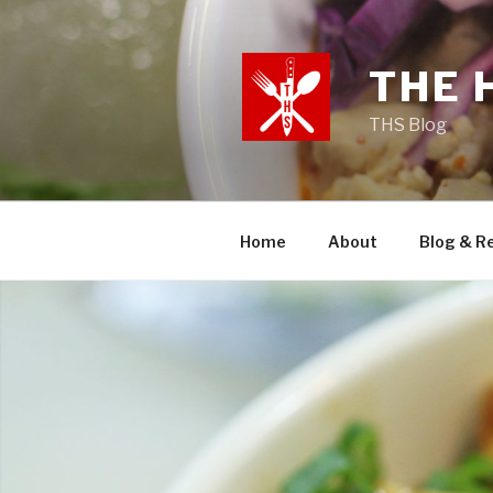
Skip
to
content
THE 
THS Blog
Home
About
Blog & R