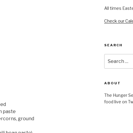
All times East
Check our Cal
SEARCH
Search
for:
ABOUT
The Hunger Ser
food live on Tw
ced
n paste
ercorns, ground
ili bean paste)