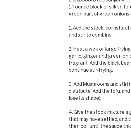
14 ounce block of silken tof
green part of green onions 
1. Add the stock, cornstarch
and stir to combine.
2. Heat a wok or large frying
garlic, ginger and green onio
fragrant. Add the black be
continue stir-frying.
3. Add Mushrooms and stirfry
distribute. Add the tofu, and t
lose its shape).
4. Give the stock mixture a 
that may have settled, and t
then boil until the sauce thi