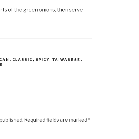
arts of the green onions, then serve
ICAN
,
CLASSIC
,
SPICY
,
TAIWANESE
,
K
 published.
Required fields are marked
*