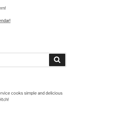
ern!
endar!
Search
vice cooks simple and delicious
itch!