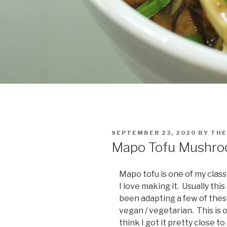
POSTED
SEPTEMBER 23, 2020
BY
THE
ON
Mapo Tofu Mushr
Mapo tofu is one of my classi
I love making it. Usually thi
been adapting a few of thes
vegan / vegetarian. This is o
think I got it pretty close t