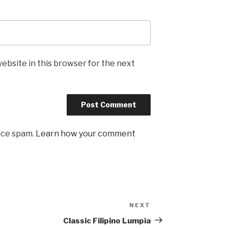
ebsite in this browser for the next
uce spam.
Learn how your comment
NEXT
Next
Post
Classic Filipino Lumpia