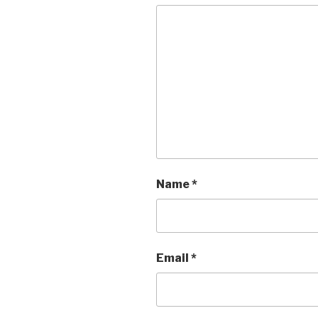
Name
*
Email
*