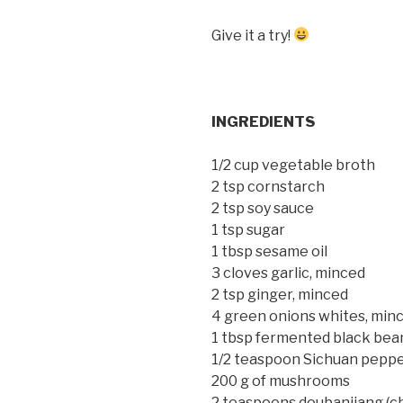
Give it a try!
INGREDIENTS
1/2 cup vegetable broth
2 tsp cornstarch
2 tsp soy sauce
1 tsp sugar
1 tbsp sesame oil
3 cloves garlic, minced
2 tsp ginger, minced
4 green onions whites, min
1 tbsp fermented black bea
1/2 teaspoon Sichuan pepp
200 g of mushrooms
2 teaspoons doubanjiang (ch