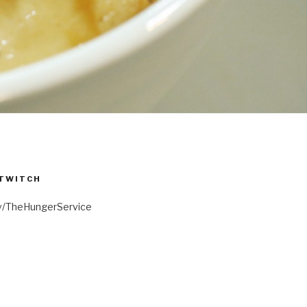
 TWITCH
.tv/TheHungerService