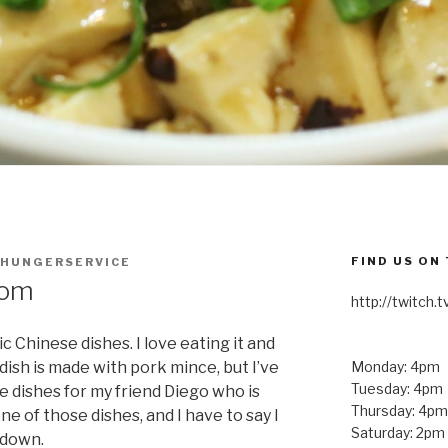
FIND US ON
HUNGERSERVICE
oom
http://twitch
c Chinese dishes. I love eating it and
s dish is made with pork mince, but I’ve
Monday: 4pm
Tuesday: 4pm
e dishes for my friend Diego who is
Thursday: 4pm
ne of those dishes, and I have to say I
Saturday: 2pm
o down.