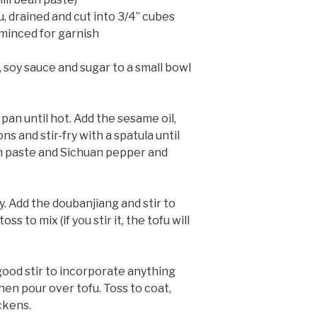
u, drained and cut into 3/4” cubes
minced for garnish
, soy sauce and sugar to a small bowl
 pan until hot. Add the sesame oil,
ns and stir-fry with a spatula until
an paste and Sichuan pepper and
. Add the doubanjiang and stir to
oss to mix (if you stir it, the tofu will
good stir to incorporate anything
hen pour over tofu. Toss to coat,
ckens.