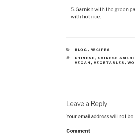
5. Garnish with the green p
with hot rice.
CATEGORIES
BLOG
,
RECIPES
TAGS
CHINESE
,
CHINESE AMER
VEGAN
,
VEGETABLES
,
WO
Leave a Reply
Your email address will not be
Comment