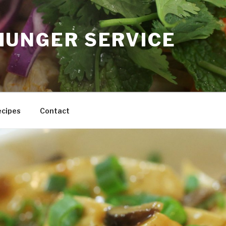
HUNGER SERVICE
ecipes
Contact