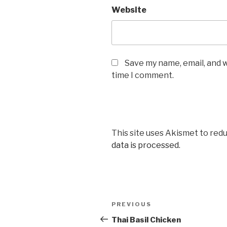
Website
Save my name, email, and w
time I comment.
This site uses Akismet to red
data is processed
.
Post
PREVIOUS
Previous
navigation
Post
Thai Basil Chicken