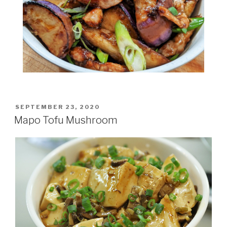
POSTED
SEPTEMBER 23, 2020
ON
Mapo Tofu Mushroom