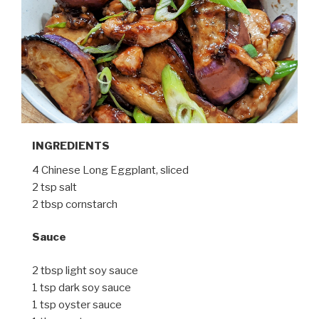
INGREDIENTS
4 Chinese Long Eggplant, sliced
2 tsp salt
2 tbsp cornstarch
Sauce
2 tbsp light soy sauce
1 tsp dark soy sauce
1 tsp oyster sauce