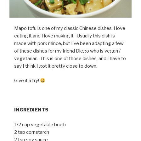
Mapo tofu is one of my classic Chinese dishes. I love
eating it and I love making it. Usually this dish is
made with pork mince, but I’ve been adapting a few
of these dishes for my friend Diego who is vegan /
vegetarian. This is one of those dishes, and I have to
say I think I got it pretty close to down.
Give it a try!
INGREDIENTS
1/2 cup vegetable broth
2 tsp cornstarch
2 tsp soy sauce