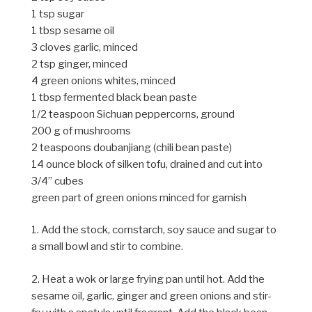
1 tsp sugar
1 tbsp sesame oil
3 cloves garlic, minced
2 tsp ginger, minced
4 green onions whites, minced
1 tbsp fermented black bean paste
1/2 teaspoon Sichuan peppercorns, ground
200 g of mushrooms
2 teaspoons doubanjiang (chili bean paste)
14 ounce block of silken tofu, drained and cut into
3/4” cubes
green part of green onions minced for garnish
1. Add the stock, cornstarch, soy sauce and sugar to
a small bowl and stir to combine.
2. Heat a wok or large frying pan until hot. Add the
sesame oil, garlic, ginger and green onions and stir-