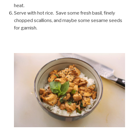
heat.
Serve with hot rice. Save some fresh basil, finely
chopped scallions, and maybe some sesame seeds
for garnish.