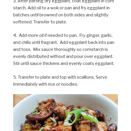
3. After patting dry eggplant, coat eggplant in corn
starch. Add oil to a wok or pan and fry eggplant in
batches until browned on both sides and slightly
softened. Transfer to plate.
4. Add more oil if needed to pan. Fry ginger, garlic,
and chilis until fragrant. Add eggplant back into pan
and toss. Mix sauce thoroughly so cornstarch is
evenly distributed without and pour over eggplant.
Stir until sauce thickens and evenly coats eggplant.
5. Transfer to plate and top with scallions. Serve
immediately with rice or noodles.