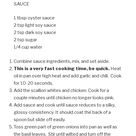
SAUCE
1 tbsp oyster sauce
2 tsp light soy sauce
2 tsp dark soy sauce
2 tsp sugar
1/4 cup water
Combine sauce ingredients, mix, and set aside.
This is a very fast cooking time, be quick.
Heat
oil in pan over high heat and add garlic and chili. Cook
for 10-20 seconds.
Add the scallion whites and chicken. Cook for a
couple minutes until chicken no longer looks pink.
Add sauce and cook until sauce reduces to a silky,
glossy consistency. It should coat the back of a
spoon but slide off easily.
Toss green part of green onions into pan as well as
the basil leaves. Stir until wilted and turn off the