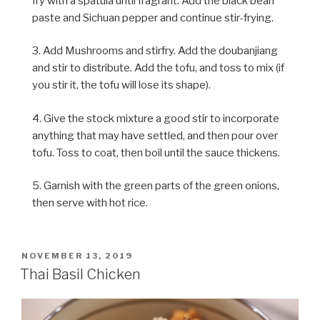
fry with a spatula until fragrant. Add the black bean
paste and Sichuan pepper and continue stir-frying.
3. Add Mushrooms and stirfry. Add the doubanjiang
and stir to distribute. Add the tofu, and toss to mix (if
you stir it, the tofu will lose its shape).
4. Give the stock mixture a good stir to incorporate
anything that may have settled, and then pour over
tofu. Toss to coat, then boil until the sauce thickens.
5. Garnish with the green parts of the green onions,
then serve with hot rice.
POSTED
NOVEMBER 13, 2019
ON
Thai Basil Chicken