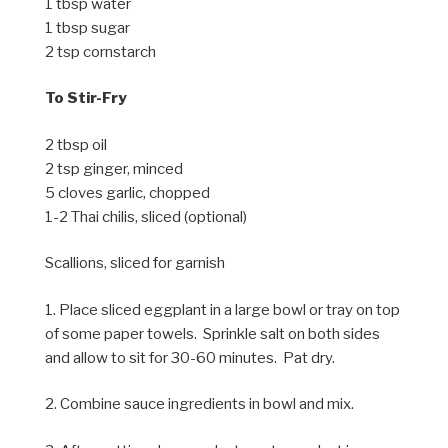
1 tbsp water
1 tbsp sugar
2 tsp cornstarch
To Stir-Fry
2 tbsp oil
2 tsp ginger, minced
5 cloves garlic, chopped
1-2 Thai chilis, sliced (optional)
Scallions, sliced for garnish
1. Place sliced eggplant in a large bowl or tray on top
of some paper towels. Sprinkle salt on both sides
and allow to sit for 30-60 minutes. Pat dry.
2. Combine sauce ingredients in bowl and mix.