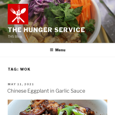
Skip
to
content
THE HUNGER SERVICE
THS Blog
Menu
TAG:
WOK
POSTED
MAY 11, 2021
ON
Chinese Eggplant in Garlic Sauce