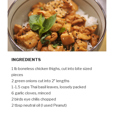
INGREDIENTS
1 lb boneless chicken thighs, cut into bite sized
pieces
2 green onions cut into 2″ lengths
1-1.5 cups Thai basil leaves, loosely packed
6 garlic cloves, minced
2 birds eye chilis chopped
2 tbsp neutral oil (I used Peanut)