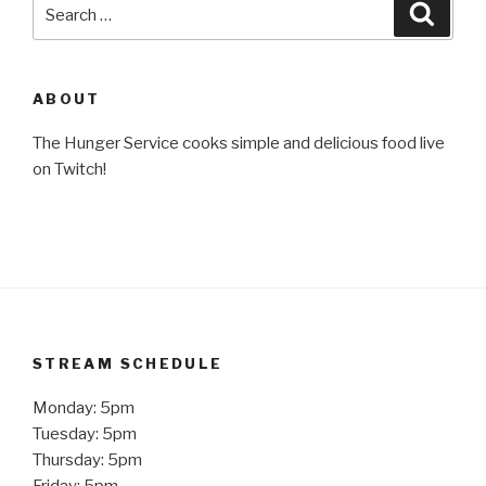
Search
Searc
for:
ABOUT
The Hunger Service cooks simple and delicious food live
on Twitch!
STREAM SCHEDULE
Monday: 5pm
Tuesday: 5pm
Thursday: 5pm
Friday: 5pm