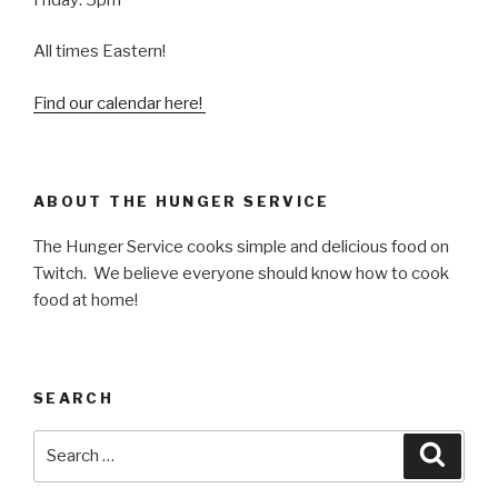
All times Eastern!
Find our calendar here!
ABOUT THE HUNGER SERVICE
The Hunger Service cooks simple and delicious food on
Twitch. We believe everyone should know how to cook
food at home!
SEARCH
Search
Searc
for: