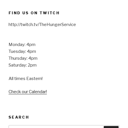
FIND US ON TWITCH
http://twitch.tv/TheHungerService
Monday: 4pm
Tuesday: 4pm
Thursday: 4pm
Saturday: 2pm
All times Eastern!
Check our Calendar!
SEARCH