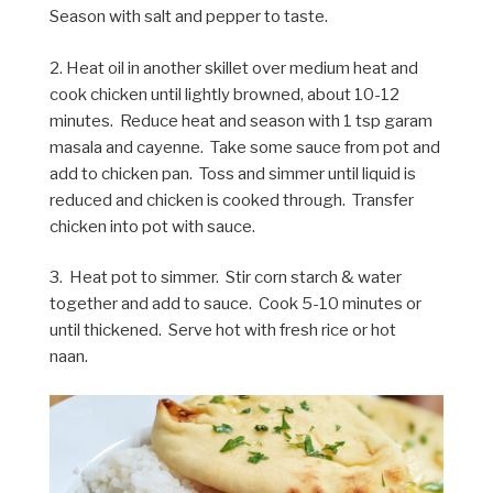
Season with salt and pepper to taste.
2. Heat oil in another skillet over medium heat and
cook chicken until lightly browned, about 10-12
minutes. Reduce heat and season with 1 tsp garam
masala and cayenne. Take some sauce from pot and
add to chicken pan. Toss and simmer until liquid is
reduced and chicken is cooked through. Transfer
chicken into pot with sauce.
3. Heat pot to simmer. Stir corn starch & water
together and add to sauce. Cook 5-10 minutes or
until thickened. Serve hot with fresh rice or hot
naan.