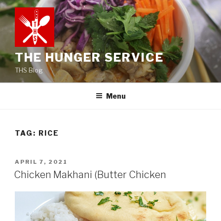
Skip
to
content
THE HUNGER SERVICE
THS Blog
Menu
TAG:
RICE
POSTED
APRIL 7, 2021
ON
Chicken Makhani (Butter Chicken