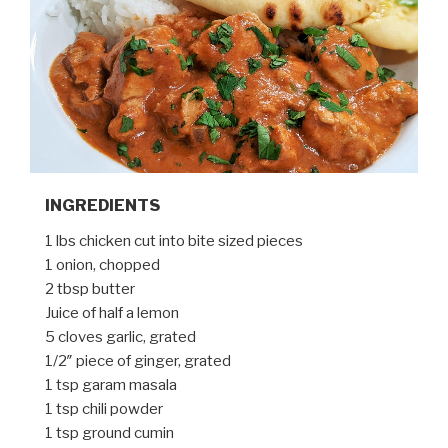
INGREDIENTS
1 lbs chicken cut into bite sized pieces
1 onion, chopped
2 tbsp butter
Juice of half a lemon
5 cloves garlic, grated
1/2″ piece of ginger, grated
1 tsp garam masala
1 tsp chili powder
1 tsp ground cumin