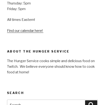
Thursday: 5pm
Friday: 5pm
All times Eastern!
Find our calendar here!
ABOUT THE HUNGER SERVICE
The Hunger Service cooks simple and delicious food on
Twitch. We believe everyone should know how to cook
food at home!
SEARCH
Search
Searc