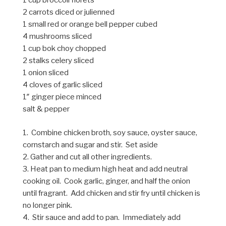
1 cup broccoli florets
2 carrots diced or julienned
1 small red or orange bell pepper cubed
4 mushrooms sliced
1 cup bok choy chopped
2 stalks celery sliced
1 onion sliced
4 cloves of garlic sliced
1″ ginger piece minced
salt & pepper
1. Combine chicken broth, soy sauce, oyster sauce,
cornstarch and sugar and stir. Set aside
2. Gather and cut all other ingredients.
3. Heat pan to medium high heat and add neutral
cooking oil. Cook garlic, ginger, and half the onion
until fragrant. Add chicken and stir fry until chicken is
no longer pink.
4. Stir sauce and add to pan. Immediately add