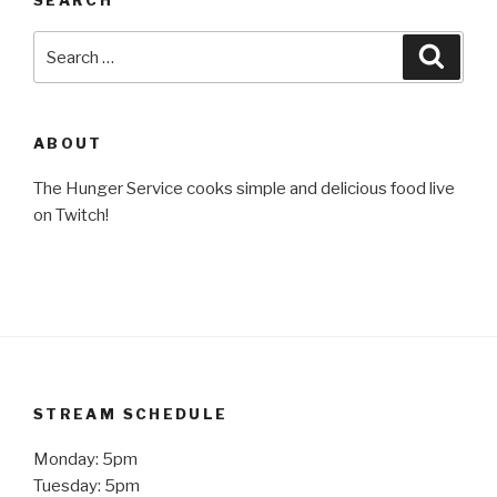
Search
Searc
for:
ABOUT
The Hunger Service cooks simple and delicious food live
on Twitch!
STREAM SCHEDULE
Monday: 5pm
Tuesday: 5pm