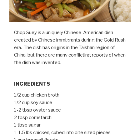
Chop Suey is a uniquely Chinese-American dish
created by Chinese immigrants during the Gold Rush
era. The dish has origins in the Taishan region of
China, but there are many conflicting reports of when
the dish was invented.
INGREDIENTS
1/2 cup chicken broth
1/2 cup soy sauce
1-2 tbsp oyster sauce
2 tbsp cornstarch
1 tbsp sugar
1-1.5 lbs chicken, cubed into bite sized pieces