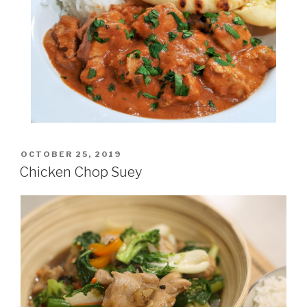
POSTED
OCTOBER 25, 2019
ON
Chicken Chop Suey