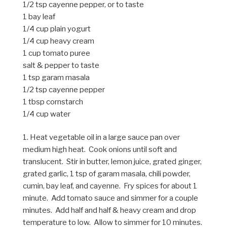
1/2 tsp cayenne pepper, or to taste
1 bay leaf
1/4 cup plain yogurt
1/4 cup heavy cream
1 cup tomato puree
salt & pepper to taste
1 tsp garam masala
1/2 tsp cayenne pepper
1 tbsp cornstarch
1/4 cup water
1. Heat vegetable oil in a large sauce pan over
medium high heat. Cook onions until soft and
translucent. Stir in butter, lemon juice, grated ginger,
grated garlic, 1 tsp of garam masala, chili powder,
cumin, bay leaf, and cayenne. Fry spices for about 1
minute. Add tomato sauce and simmer for a couple
minutes. Add half and half & heavy cream and drop
temperature to low. Allow to simmer for 10 minutes.