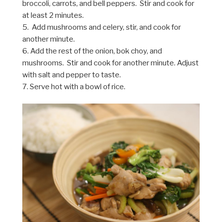
broccoli, carrots, and bell peppers. Stir and cook for
at least 2 minutes.
5. Add mushrooms and celery, stir, and cook for
another minute.
6. Add the rest of the onion, bok choy, and
mushrooms. Stir and cook for another minute. Adjust
with salt and pepper to taste.
7. Serve hot with a bowl of rice.