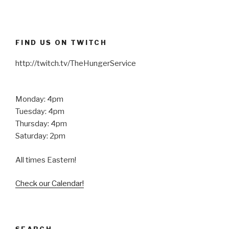
FIND US ON TWITCH
http://twitch.tv/TheHungerService
Monday: 4pm
Tuesday: 4pm
Thursday: 4pm
Saturday: 2pm
All times Eastern!
Check our Calendar!
SEARCH