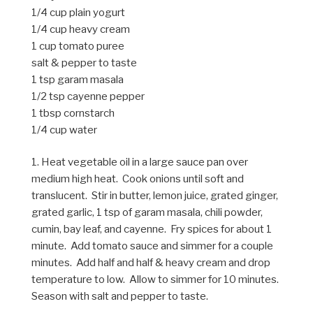
1/4 cup plain yogurt
1/4 cup heavy cream
1 cup tomato puree
salt & pepper to taste
1 tsp garam masala
1/2 tsp cayenne pepper
1 tbsp cornstarch
1/4 cup water
1. Heat vegetable oil in a large sauce pan over
medium high heat. Cook onions until soft and
translucent. Stir in butter, lemon juice, grated ginger,
grated garlic, 1 tsp of garam masala, chili powder,
cumin, bay leaf, and cayenne. Fry spices for about 1
minute. Add tomato sauce and simmer for a couple
minutes. Add half and half & heavy cream and drop
temperature to low. Allow to simmer for 10 minutes.
Season with salt and pepper to taste.