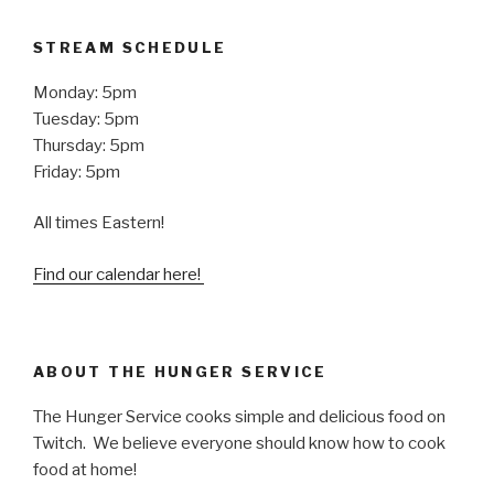
STREAM SCHEDULE
Monday: 5pm
Tuesday: 5pm
Thursday: 5pm
Friday: 5pm
All times Eastern!
Find our calendar here!
ABOUT THE HUNGER SERVICE
The Hunger Service cooks simple and delicious food on
Twitch. We believe everyone should know how to cook
food at home!