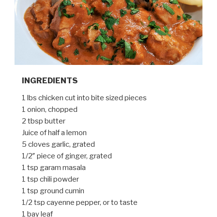
INGREDIENTS
1 lbs chicken cut into bite sized pieces
1 onion, chopped
2 tbsp butter
Juice of half a lemon
5 cloves garlic, grated
1/2″ piece of ginger, grated
1 tsp garam masala
1 tsp chili powder
1 tsp ground cumin
1/2 tsp cayenne pepper, or to taste
1 bay leaf