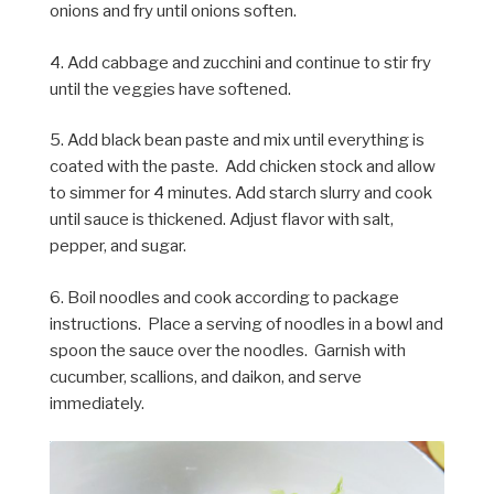
onions and fry until onions soften.
4. Add cabbage and zucchini and continue to stir fry
until the veggies have softened.
5. Add black bean paste and mix until everything is
coated with the paste. Add chicken stock and allow
to simmer for 4 minutes. Add starch slurry and cook
until sauce is thickened. Adjust flavor with salt,
pepper, and sugar.
6. Boil noodles and cook according to package
instructions. Place a serving of noodles in a bowl and
spoon the sauce over the noodles. Garnish with
cucumber, scallions, and daikon, and serve
immediately.