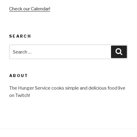
Check our Calendar!
SEARCH
Search
Searc
for:
ABOUT
The Hunger Service cooks simple and delicious food live
on Twitch!