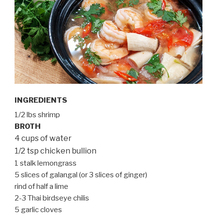
INGREDIENTS
1/2 lbs shrimp
BROTH
4 cups of water
1/2 tsp chicken bullion
1 stalk lemongrass
5 slices of galangal (or 3 slices of ginger)
rind of half a lime
2-3 Thai birdseye chilis
5 garlic cloves