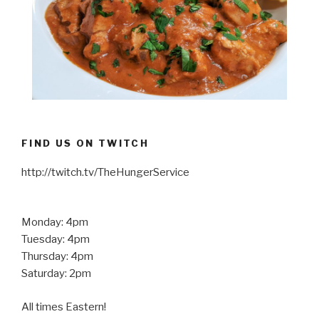
FIND US ON TWITCH
http://twitch.tv/TheHungerService
Monday: 4pm
Tuesday: 4pm
Thursday: 4pm
Saturday: 2pm
All times Eastern!