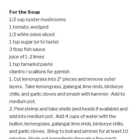
For the Soup
1/2 cup oyster mushrooms
1 tomato, wedged
1/2 white onion sliced
1 tsp sugar (or to taste)
3 tbsp fish sauce
juice of 1-2 limes
1 tsp tamarind paste
cilantro / scallions for garnish
1. Cut lemongrass into 2″ pieces and remove outer
layers. Take lemongrass, galangal, lime rinds, birdseye
chilis, and garlic cloves and smash with hammer. Add to
medium pot.
2. Peel shrimp and take shells (and heads if available) and
add into medium pot. Add 4 cups of water with the
bullion, lemongrass, galangal, lime rinds, birdseye chilis,
and garlic cloves. Bring to boil and simmer for at least 10
minutes. Strain out ingredients through a fine mesh