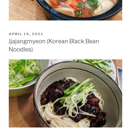
POSTED
APRIL 14, 2021
ON
Jjajangmyeon (Korean Black Bean
Noodles)