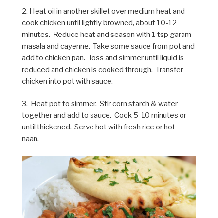
2. Heat oil in another skillet over medium heat and
cook chicken until lightly browned, about 10-12
minutes. Reduce heat and season with 1 tsp garam
masala and cayenne. Take some sauce from pot and
add to chicken pan. Toss and simmer until liquid is
reduced and chicken is cooked through. Transfer
chicken into pot with sauce.
3. Heat pot to simmer. Stir corn starch & water
together and add to sauce. Cook 5-10 minutes or
until thickened. Serve hot with fresh rice or hot
naan.