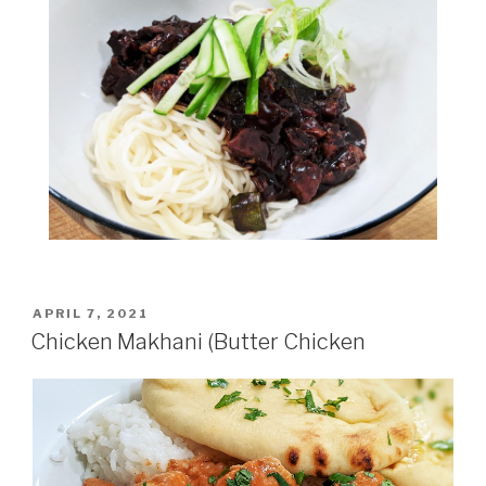
POSTED
APRIL 7, 2021
ON
Chicken Makhani (Butter Chicken