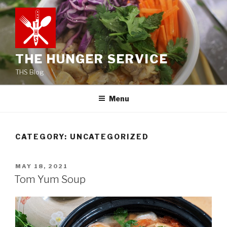
Skip
to
content
THE HUNGER SERVICE
THS Blog
Menu
CATEGORY:
UNCATEGORIZED
POSTED
MAY 18, 2021
ON
Tom Yum Soup