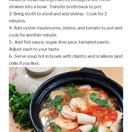
strainer into a bowl. Transfer broth back to pot.
3. Bring broth to a boil and add shrimp. Cook for 2
minutes.
4. Add oyster mushrooms, onions, and tomato to pot and
cook for another minute.
5. Add fish sauce, sugar, lime juice, tamarind paste.
Adjust each to your taste.
6. Serve soup hot in bowls with cilantro and scallions (and
chilis if you like).