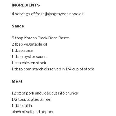
INGREDIENTS
4 servings of fresh jjajangmyeon noodles
Sauce
5 tbsp Korean Black Bean Paste
2 tbsp vegetable oil
1 tbsp sugar
1 tbsp oyster sauce
1 cup chicken stock
1 tbsp corn starch dissolved in 1/4 cup of stock
Meat
12 oz of pork shoulder, cut into chunks
1/2 tbsp grated ginger
1 tbsp mirin
pinch of salt and pepper