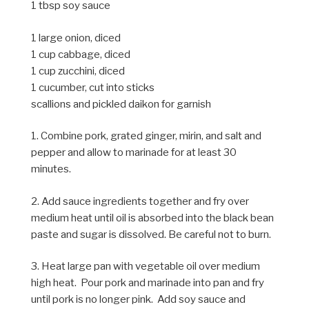
1 tbsp soy sauce
1 large onion, diced
1 cup cabbage, diced
1 cup zucchini, diced
1 cucumber, cut into sticks
scallions and pickled daikon for garnish
1. Combine pork, grated ginger, mirin, and salt and
pepper and allow to marinade for at least 30
minutes.
2. Add sauce ingredients together and fry over
medium heat until oil is absorbed into the black bean
paste and sugar is dissolved. Be careful not to burn.
3. Heat large pan with vegetable oil over medium
high heat. Pour pork and marinade into pan and fry
until pork is no longer pink. Add soy sauce and